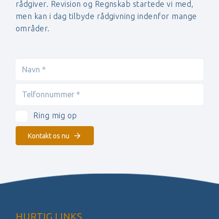
rådgiver. Revision og Regnskab startede vi med,
men kan i dag tilbyde rådgivning indenfor mange
områder.
Ring mig op
Kontakt os nu
HURTIG LINKS