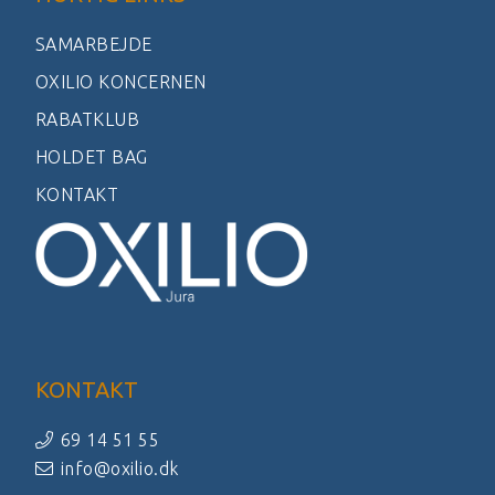
SAMARBEJDE
OXILIO KONCERNEN
RABATKLUB
HOLDET BAG
KONTAKT
KONTAKT
69 14 51 55
info@oxilio.dk