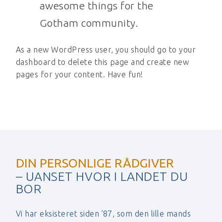
awesome things for the
Gotham community.
As a new WordPress user, you should go to
your
dashboard
to delete this page and create new
pages for your content. Have fun!
DIN PERSONLIGE RÅDGIVER
– UANSET HVOR I LANDET DU
BOR
Vi har eksisteret siden ’87, som den lille mands