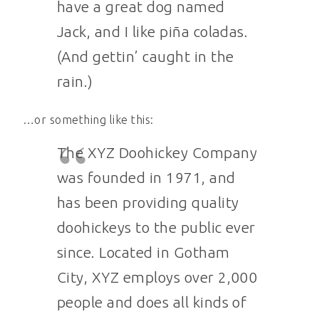
have a great dog named
Jack, and I like piña coladas.
(And gettin’ caught in the
rain.)
…or something like this:
The XYZ Doohickey Company
was founded in 1971, and
has been providing quality
doohickeys to the public ever
since. Located in Gotham
City, XYZ employs over 2,000
people and does all kinds of