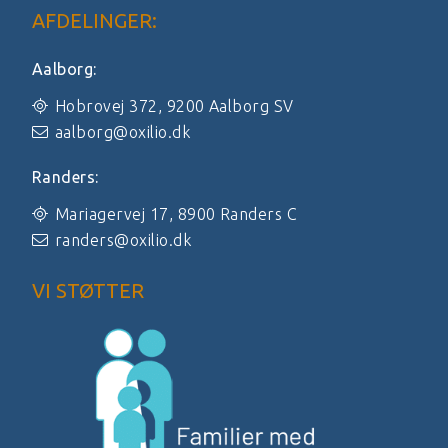
AFDELINGER:
Aalborg:
Hobrovej 372, 9200 Aalborg SV
aalborg@oxilio.dk
Randers:
Mariagervej 17, 8900 Randers C
randers@oxilio.dk
VI STØTTER