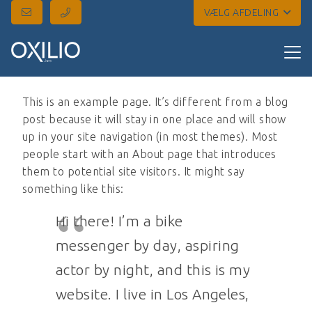
VÆLG AFDELING
This is an example page. It’s different from a blog
post because it will stay in one place and will show
up in your site navigation (in most themes). Most
people start with an About page that introduces
them to potential site visitors. It might say
something like this:
Hi there! I’m a bike
messenger by day, aspiring
actor by night, and this is my
website. I live in Los Angeles,